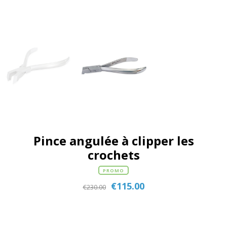
Pince angulée à clipper les
crochets
PROMO
€
115.00
€
230.00