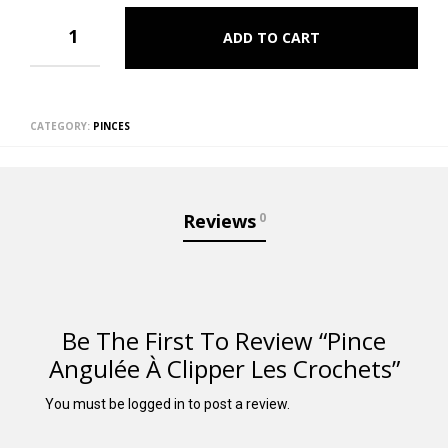
ADD TO CART
CATEGORY:
PINCES
Reviews
0
Be The First To Review “Pince
Angulée À Clipper Les Crochets”
You must be
logged in
to post a review.