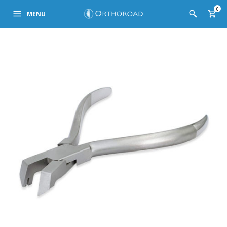
0
MENU