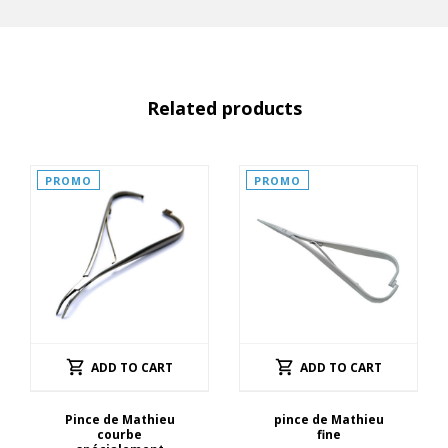
Related products
PROMO
PROMO
ADD TO CART
ADD TO CART
Pince de Mathieu
pince de Mathieu
courbe
fine