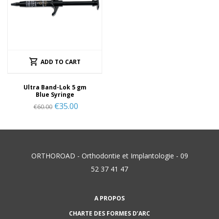
ADD TO CART
Ultra Band-Lok 5 gm
Blue Syringe
€
35.00
€
60.00
ORTHOROAD - Orthodontie et Implantologie - 09
52 37 41 47
A PROPOS
CHARTE DES FORMES D’ARC