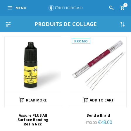
0
MENU
PRODUITS DE COLLAGE
PROMO
READ MORE
ADD TO CART
Assure PLUS All
Bond a Braid
Surface Bonding
€
48.00
€
90.00
Resin 6 cc