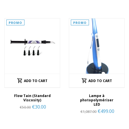
PROMO
PROMO
ADD TO CART
ADD TO CART
Flow Tain (Standard
Lampe à
Viscosity)
photopolymériser
LED
€
30.00
€
50.00
€
499.00
€
1,087.00