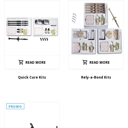
READ MORE
READ MORE
Quick Cure Kits
Rely-a-Bond Kits
PROMO