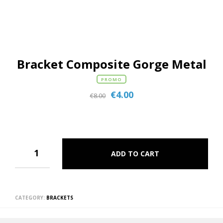
Bracket Composite Gorge Metal
PROMO
€
4.00
€
8.00
ADD TO CART
CATEGORY:
BRACKETS