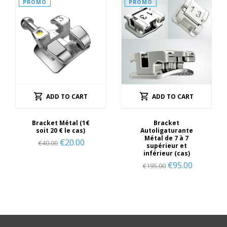
PROMO
PROMO
ADD TO CART
ADD TO CART
Bracket Métal (1€
Bracket
soit 20 € le cas)
Autoligaturante
Métal de 7 à 7
€
20.00
€
40.00
supérieur et
inférieur (cas)
€
95.00
€
195.00