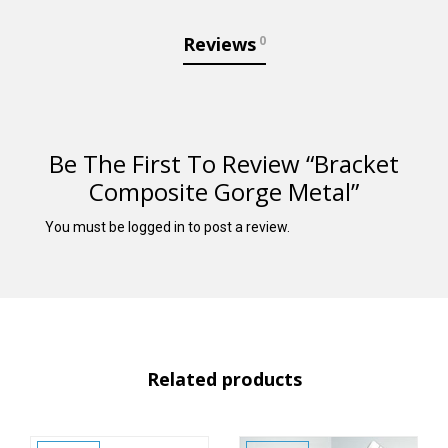
Reviews
0
Be The First To Review “Bracket
Composite Gorge Metal”
You must be
logged in
to post a review.
Related products