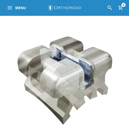
0
MENU