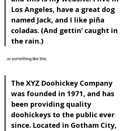
Los Angeles, have a great dog
named Jack, and I like piña
coladas. (And gettin’ caught in
the rain.)
…or something like this:
The XYZ Doohickey Company
was founded in 1971, and has
been providing quality
doohickeys to the public ever
since. Located in Gotham City,