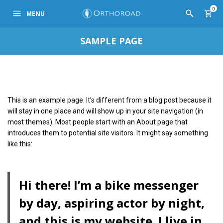
0
MENU
SAMPLE PAGE
This is an example page. It’s different from a blog post because it
will stay in one place and will show up in your site navigation (in
most themes). Most people start with an About page that
introduces them to potential site visitors. It might say something
like this:
Hi there! I’m a bike messenger
by day, aspiring actor by night,
and this is my website. I live in