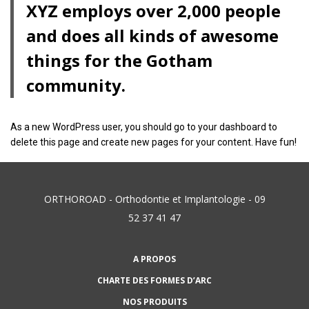
XYZ employs over 2,000 people
and does all kinds of awesome
things for the Gotham
community.
As a new WordPress user, you should go to
your dashboard
to
delete this page and create new pages for your content. Have fun!
ORTHOROAD - Orthodontie et Implantologie - 09
52 37 41 47
A PROPOS
CHARTE DES FORMES D’ARC
NOS PRODUITS