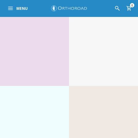
0
MENU